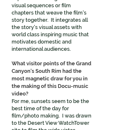
visual sequences or film
chapters that weave the film's
story together. It integrates all
the story's visual assets with
world class inspiring music that
motivates domestic and
international audiences.
What visitor points of the Grand
Canyon's South Rim had the
most magnetic draw for you in
the making of this Docu-music
video?
For me, sunsets seem to be the
best time of the day for
film/photo making. I was drawn
to the Desert View WatchTower