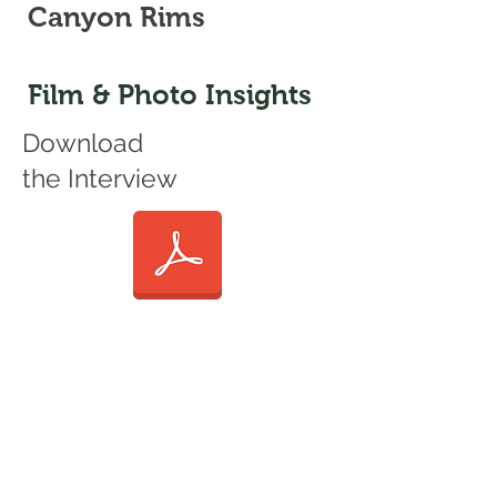
Canyon Rims
Film & Photo Insights
Download
the Interview