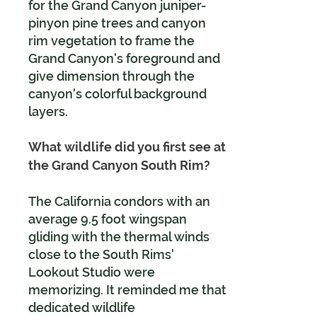
for the Grand Canyon juniper-
pinyon pine trees and canyon
rim vegetation to frame the
Grand Canyon's foreground and
give dimension through the
canyon's colorful background
layers.
What wildlife did you first see at
the Grand Canyon South Rim?
The California condors with an
average 9.5 foot wingspan
gliding with the thermal winds
close to the South Rims'
Lookout Studio were
memorizing. It reminded me that
dedicated wildlife