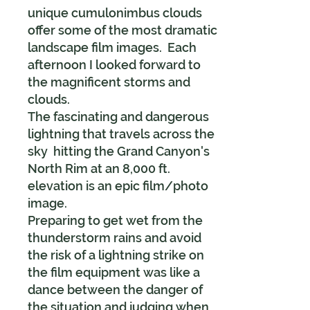
unique cumulonimbus clouds
offer some of the most dramatic
landscape film images. Each
afternoon I looked forward to
the magnificent storms and
clouds.
The fascinating and dangerous
lightning that travels across the
sky hitting the Grand Canyon's
North Rim at an 8,000 ft.
elevation is an epic film/photo
image.
Preparing to get wet from the
thunderstorm rains and avoid
the risk of a lightning strike on
the film equipment was like a
dance between the danger of
the situation and judging when