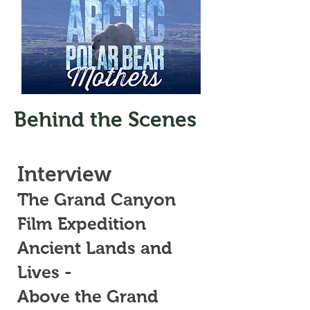
Behind the Scenes
Interview
The Grand Canyon
Film Expedition
Ancient Lands and
Lives -
Above the Grand