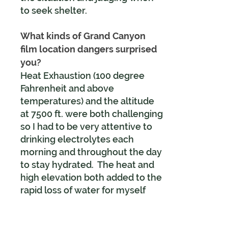
to seek shelter.
What kinds of Grand Canyon
film location dangers surprised
you?
Heat Exhaustion (100 degree
Fahrenheit and above
temperatures) and the altitude
at 7500 ft. were both challenging
so I had to be very attentive to
drinking electrolytes each
morning and throughout the day
to stay hydrated. The heat and
high elevation both added to the
rapid loss of water for myself
and visitors. I had a broad-
brimmed mylar sun hat to