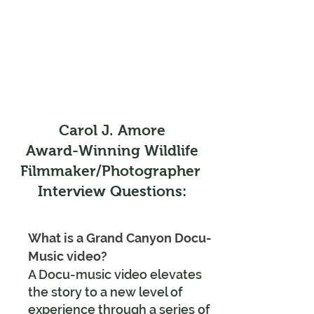
Carol J. Amore
Award-Winning Wildlife
Filmmaker/Photographer
Interview Questions:
What is a Grand Canyon Docu-
Music video?
A Docu-music video elevates
the story to a new level of
experience
through a series of