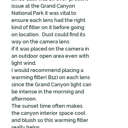
issue at the Grand Canyon
National Park it was vital to
ensure each lens had the right
kind of filter on it before going
on location. Dust could find its
way on the camera lens
if it was placed on the camera in
an outdoor open area even with
light wind.
I would recommend placing a
warming filter( B12) on each lens
since the Grand Canyon light can
be intense in the morning and
afternoon.
The sunset time often makes
the canyon interior space cool
and bluish so this warming filter
really helps.