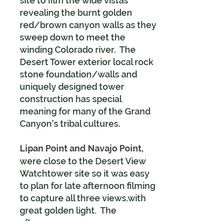
site to film the wide vistas
revealing the burnt golden
red/brown canyon walls as they
sweep down to meet the
winding Colorado river. The
Desert Tower exterior local rock
stone foundation/walls and
uniquely designed tower
construction has special
meaning for many of the Grand
Canyon's tribal cultures.
Lipan Point and Navajo Point,
were close to the Desert View
Watchtower site so it was easy
to plan for late afternoon filming
to capture all three views.with
great golden light. The