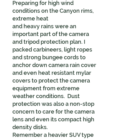
Preparing for high wind
conditions on the Canyon rims,
extreme heat
and heavy rains were an
important part of the camera
and tripod protection plan. I
packed carbineers, light ropes
and strong bungee cords to
anchor down camera rain cover
and even heat resistant mylar
covers to protect the camera
equipment from extreme
weather conditions. Dust
protection was also a non-stop
concern to care for the camera
lens and even its compact high
density disks.
Remember a heavier SUV type