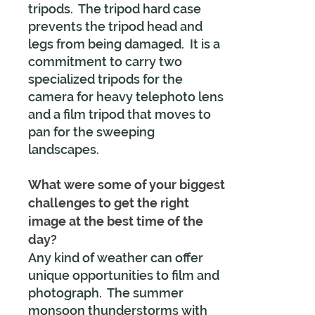
tripods. The tripod hard case
prevents the tripod head and
legs from being damaged. It is a
commitment to carry two
specialized tripods for the
camera for heavy telephoto lens
and a film tripod that moves to
pan for the sweeping
landscapes.
What were some of your biggest
challenges to get the right
image at the best time of the
day?
Any kind of weather can offer
unique opportunities to film and
photograph. The summer
monsoon thunderstorms with