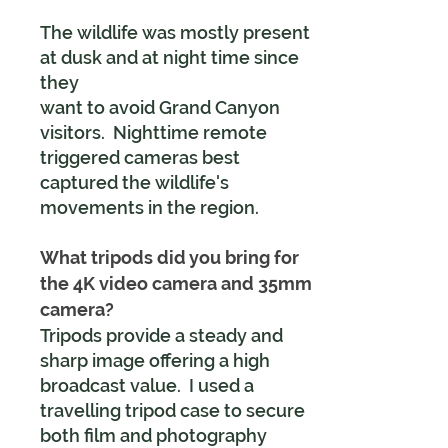
The wildlife was mostly present
at dusk and at night time since
they
want to avoid Grand Canyon
visitors. Nighttime remote
triggered cameras best
captured the wildlife's
movements in the region.
What tripods did you bring for
the 4K video camera and 35mm
camera?
Tripods provide a steady and
sharp image offering a high
broadcast value. I used a
travelling tripod case to secure
both film and photography