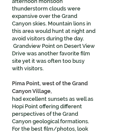
afternoon monsoon
thunderstorm clouds were
expansive over the Grand
Canyon skies. Mountain lions in
this area would hunt at night and
avoid visitors during the day.
Grandview Point on Desert View
Drive was another favorite film
site yet it was often too busy
with visitors.
Pima Point, west of the Grand
Canyon Village,
had excellent sunsets
as well as
Hopi Point offering different
perspectives of the Grand
Canyon geological formations.
For the best film/photos, look