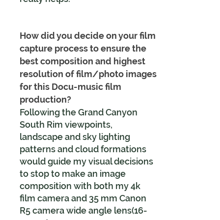
How did you decide on your film
capture process to ensure the
best composition and highest
resolution of film/photo images
for this Docu-music film
production?
Following the Grand Canyon
South Rim viewpoints,
landscape and sky lighting
patterns and cloud formations
would guide my visual decisions
to stop to make an image
composition with both my 4k
film camera and 35 mm Canon
R5 camera wide angle lens(16-