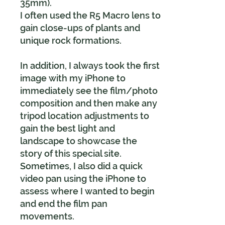
35mm).
I often used the R5 Macro lens to
gain close-ups of plants and
unique rock formations.
In addition, I always took the first
image with my iPhone to
immediately see the film/photo
composition and then make any
tripod location adjustments to
gain the best light and
landscape to showcase the
story of this special site.
Sometimes, I also did a quick
video pan using the iPhone to
assess where I wanted to begin
and end the film pan
movements.