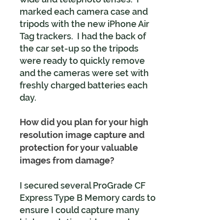
marked each camera case and
tripods with the new iPhone Air
Tag trackers. I had the back of
the car set-up so the tripods
were ready to quickly remove
and the cameras were set with
freshly charged batteries each
day.
How did you plan for your high
resolution image capture and
protection for your valuable
images from damage?
I secured several ProGrade CF
Express Type B Memory cards to
ensure I could capture many