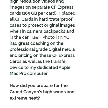
high resolution videos and
images on separate CF Express
cards (165 GB per card). I placed
all CF Cards in hard waterproof
cases to protect original images
when in camera backpacks and
in the car. B&H Photo in NYC
had great coaching on the
professional grade digital media
and pricing on these CF Express
Cards as well as the transfer
device to my dedicated Apple
Mac Pro computer.
How did you prepare for the
Grand Canyon's high winds and
extreme heat?