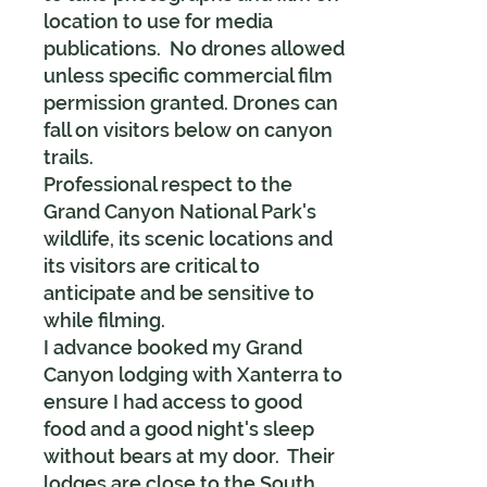
location to use for media
publications. No drones allowed
unless specific commercial film
permission granted. Drones can
fall on visitors below on canyon
trails.
Professional respect to the
Grand Canyon National Park's
wildlife, its scenic locations and
its visitors are critical to
anticipate and be sensitive to
while filming.
I advance booked my Grand
Canyon lodging with Xanterra to
ensure I had access to good
food and a good night's sleep
without bears at my door. Their
lodges are close to the South