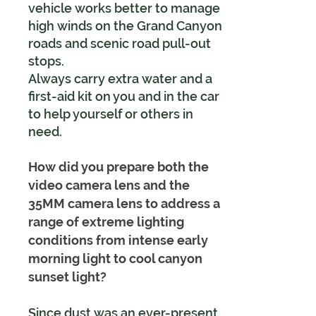
vehicle works better to manage
high winds on the Grand Canyon
roads and scenic road pull-out
stops.
Always carry extra water and a
first-aid kit on you and in the car
to help yourself or others in
need.
How did you prepare both the
video camera lens and the
35MM camera lens to address a
range of extreme lighting
conditions from intense early
morning light to cool canyon
sunset light?
Since dust was an ever-present