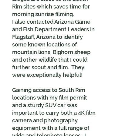
Rim sites which saves time for
morning sunrise filming.
I also contacted Arizona Game
and Fish Department Leaders in
Flagstaff, Arizona to identify
some known locations of
mountain lions, Bighorn sheep
and other wildlife that I could
further scout and film. They
were exceptionally helpful!
Gaining access to South Rim
locations with my film permit
and a sturdy SUV car was
important to carry both a 4K film
camera and photography
equipment with a full range of
wide and telephoto lenses. I