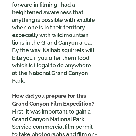
forward in filming I had a
heightened awareness that
anything is possible with wildlife
when one is in their territory
especially with wild mountain
lions in the Grand Canyon area.
By the way, Kaibab squirrels will
bite you if you offer them food
which is illegal to do anywhere
at the National Grand Canyon
Park.
How did you prepare for this
Grand Canyon Film Expedition?
First, it was important to gain a
Grand Canyon National Park
Service commercial film permit
to take photographs and film on-