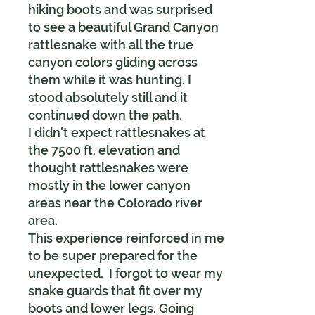
hiking boots and was surprised
to see a beautiful Grand Canyon
rattlesnake with all the true
canyon colors gliding across
them while it was hunting. I
stood absolutely still and it
continued down the path.
I didn't expect rattlesnakes at
the 7500 ft. elevation and
thought rattlesnakes were
mostly in the lower canyon
areas near the Colorado river
area.
This experience reinforced in me
to be super prepared for the
unexpected. I forgot to wear my
snake guards that fit over my
boots and lower legs. Going