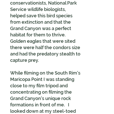
conservationists, National Park
Service wildlife biologists,
helped save this bird species
from extinction and that the
Grand Canyon was a perfect
habitat for them to thrive.
Golden eagles that were sited
there were half the condors size
and had the predatory stealth to
capture prey.
While filming on the South Rim's
Maricopa Point I was standing
close to my film tripod and
concentrating on filming the
Grand Canyon's unique rock
formations in front of me. I
looked down at my steel-toed